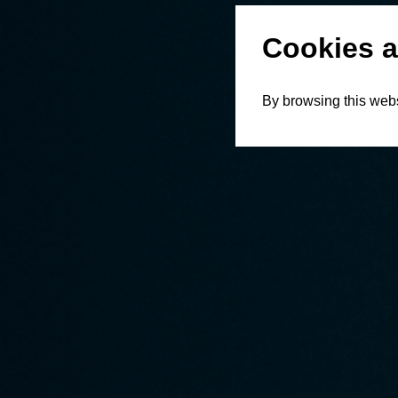
Cookies a
By browsing this webs