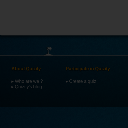
About Quizity
Participate in Quizity
▸ Who are we ?
▸ Create a quiz
▸ Quizity's blog