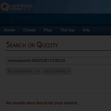
Home
Create
Play
The top
Info
Search on Quizity
No results were found for your search.