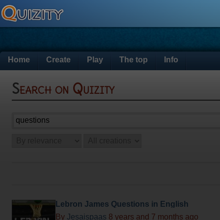
Home
Create
Play
The top
Info
Search on Quizity
Lebron James Questions in English
By
Jesaispaas
8 years and 7 months ago