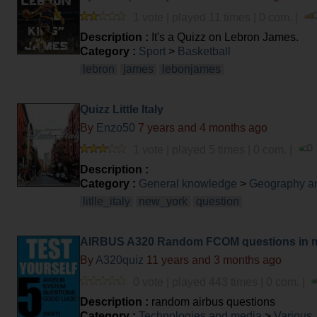
1 vote | played 11 times | 0 com. |
Description :
It's a Quizz on Lebron James.
Category :
Sport
>
Basketball
lebron
james
lebonjames
Quizz Little Italy
By
Enzo50
7 years and 4 months ago
1 vote | played 5 times | 0 com. |
Description :
Category :
General knowledge
>
Geography an
litlle_italy
new_york
question
AIRBUS A320 Random FCOM questions in 
By
A320quiz
11 years and 3 months ago
0 vote | played 443 times | 0 com. |
Description :
random airbus questions
Category :
Technologies and media
>
Various,