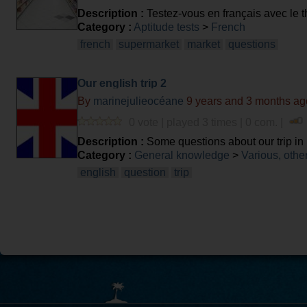
Description :
Testez-vous en français avec le
Category :
Aptitude tests
>
French
french
supermarket
market
questions
Our english trip 2
By
marinejulieocéane
9 years and 3 months ag
0 vote | played 3 times | 0 com. |
Description :
Some questions about our trip in
Category :
General knowledge
>
Various, othe
english
question
trip