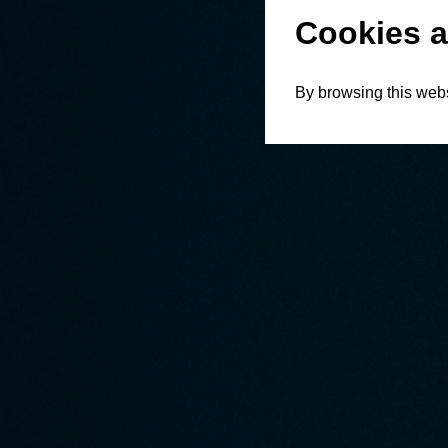
Cookies a
By browsing this webs