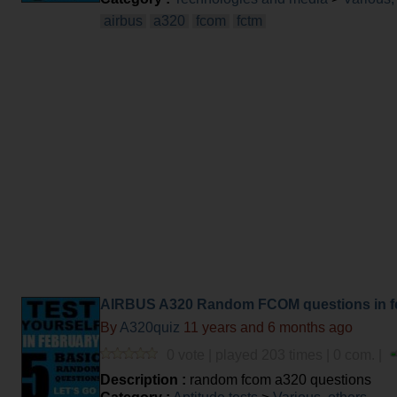
airbus
a320
fcom
fctm
AIRBUS A320 Random FCOM questions in f
By
A320quiz
11 years and 6 months ago
0 vote | played 203 times | 0 com. |
Description :
random fcom a320 questions