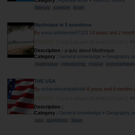
Category :
Aptitude tests
>
Various, others
febrary
random
fcom
Martinique in 5 questions
By
eurocaribéenne97223
14 years and 2 mont
0 vote | played 16 times | 0 com. |
Description :
a quiz about Martinique
Category :
General knowledge
>
Geography an
martinique
introducing
classe
eurocaribée
THE USA
By
océanekoumbakhalil
8 years and 6 months 
0 vote | played 14 times | 0 com. |
Description :
Category :
General knowledge
>
Geography an
usa
questions
3pep