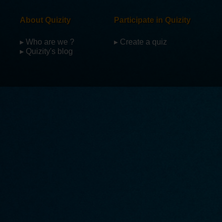
About Quizity
Participate in Quizity
▸ Who are we ?
▸ Create a quiz
▸ Quizity's blog