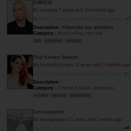
EMINEM
By
caeliade
7 years and 10 months ago
1 vote | played 11 times | 0 com. |
Description :
Répondre aux questions
Category :
Music
>
Rap, Hip Hop
rap
question
anglais
Quiz Kristen Stewart
By
AndreaErtzinger
11 years and 2 months ago
0 vote | played 3 times | 0 com. |
Description :
Category :
Cinema
>
Actors, actresses
kristen
stewart
questions
Les magasins
By
maargeorges
11 years and 1 month ago
0 vote | played 3 times | 0 com. |