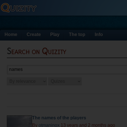
Home
Create
Play
The top
Info
Search on Quizity
The names of the players
By
otmaninox
13 years and 2 months ago