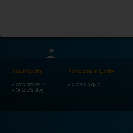
About Quizity
Participate in Quizity
▸ Who are we ?
▸ Create a quiz
▸ Quizity's blog