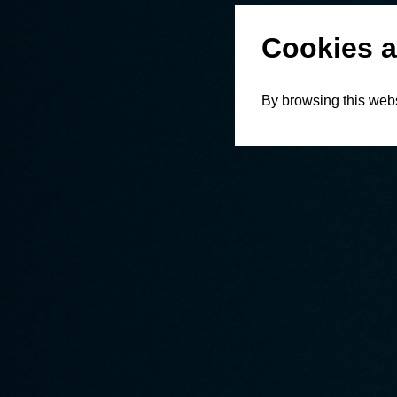
Cookies a
By browsing this webs