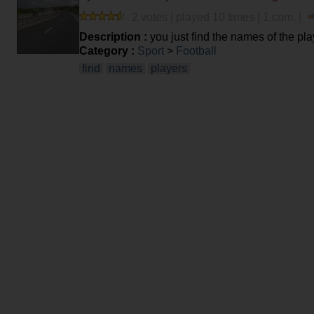
2 votes | played 10 times | 1 com. |
Description :
you just find the names of the pla
Category :
Sport
>
Football
find
names
players