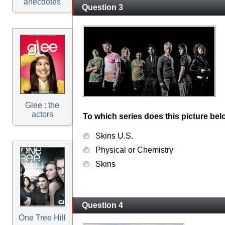
anecdotes
Question 3
Glee : the
actors
To which series does this picture bel
Skins U.S.
Physical or Chemistry
Skins
Question 4
One Tree Hill