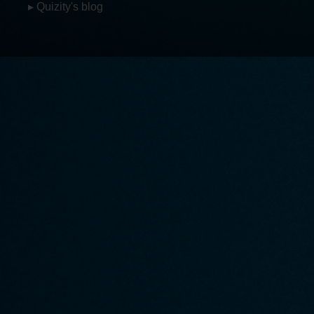
▸ Quizity's blog