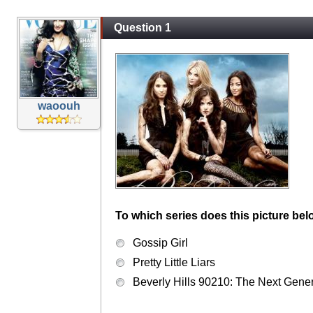
Question 1
waoouh
To which series does this picture bel
Gossip Girl
Pretty Little Liars
Beverly Hills 90210: The Next Gene