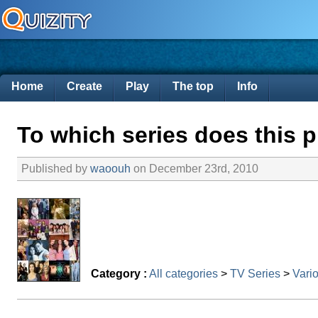
Home
Create
Play
The top
Info
To which series does this p
Published by
waoouh
on December 23rd, 2010
Category :
All categories
>
TV Series
>
Vario