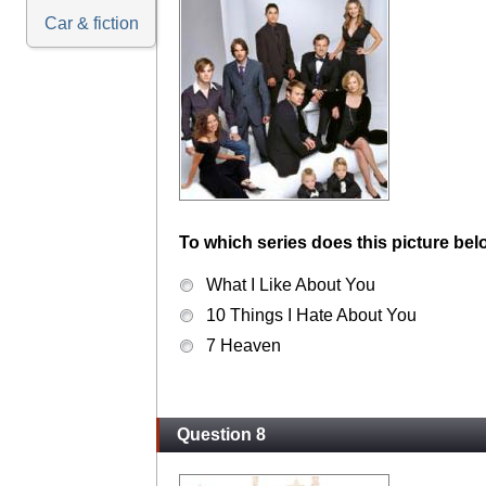
Car & fiction
To which series does this picture bel
What I Like About You
10 Things I Hate About You
7 Heaven
Question 8