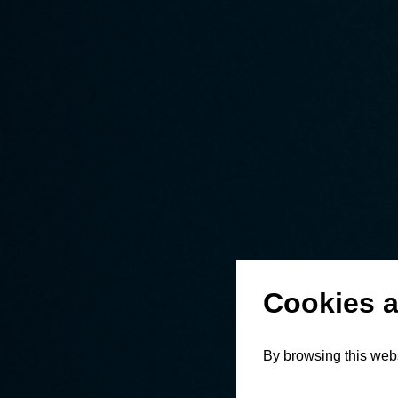
Cookies a
By browsing this webs