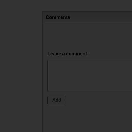
Comments
Leave a comment :