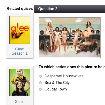
Related quizes
Question 2
Glee:
Season 1
To which series does this picture bel
Desperate Housewives
Sex & The City
Cougar Town
Glee :