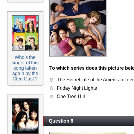
Who's the
singer of this
song taken
To which series does this picture bel
again by the
Glee Cast ?
The Secret Life of the American Tee
Friday Night Lights
One Tree Hill
Question 6