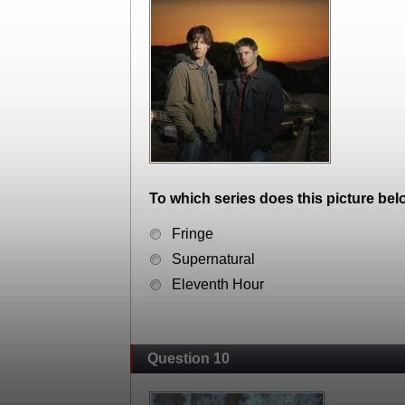
To which series does this picture bel
Fringe
Supernatural
Eleventh Hour
Question 10