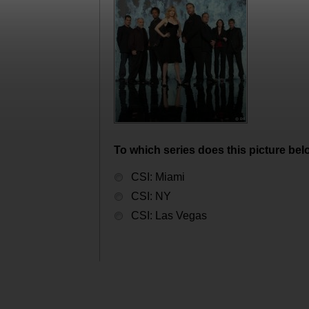
To which series does this picture bel
CSI: Miami
CSI: NY
CSI: Las Vegas