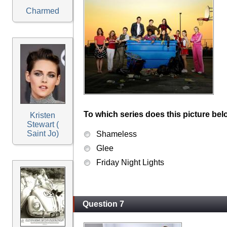
Charmed
To which series does this picture bel
Kristen
Stewart (
Saint Jo)
Shameless
Glee
Friday Night Lights
Question 7