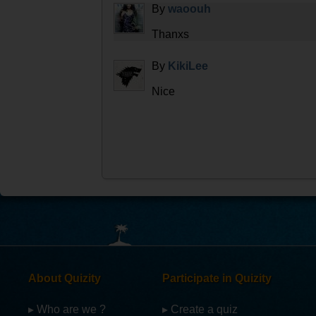
By
waoouh
Thanxs
By
KikiLee
Nice
About Quizity
Participate in Quizity
▸ Who are we ?
▸ Create a quiz