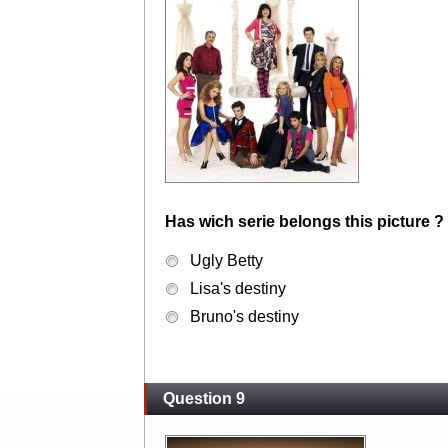
Has wich serie belongs this picture ?
Ugly Betty
Lisa's destiny
Bruno's destiny
Question 9