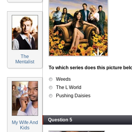
The
Mentalist
To which series does this picture bel
Weeds
The L World
Pushing Daisies
Question 5
My Wife And
Kids