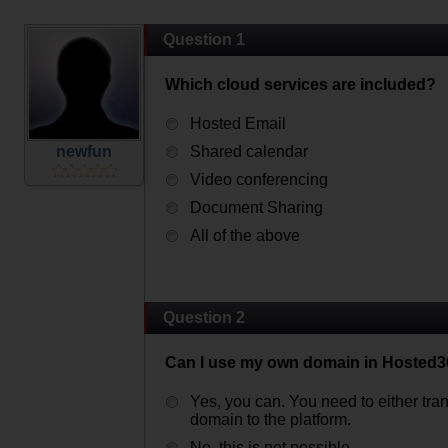
Question 1
Which cloud services are included?
Hosted Email
newfun
Shared calendar
Video conferencing
Document Sharing
All of the above
Question 2
Can I use my own domain in Hosted
Yes, you can. You need to either tran
domain to the platform.
No, this is not possible