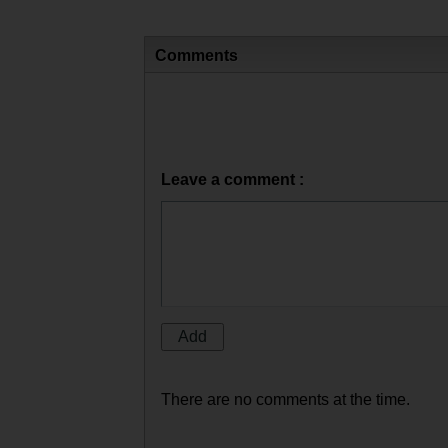
Comments
Leave a comment :
There are no comments at the time.