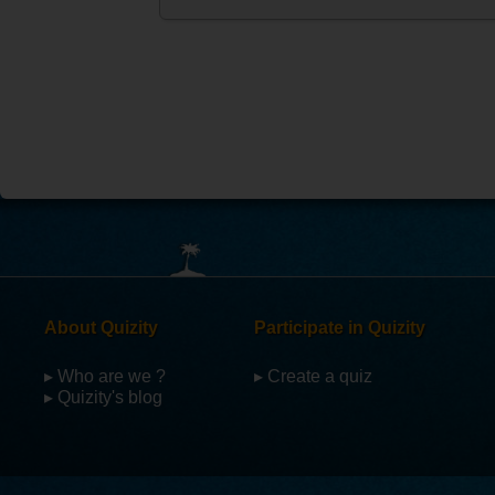
About Quizity
Participate in Quizity
▸ Who are we ?
▸ Create a quiz
▸ Quizity's blog