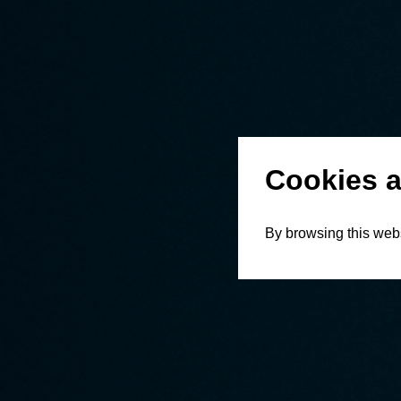
Cookies a
By browsing this webs