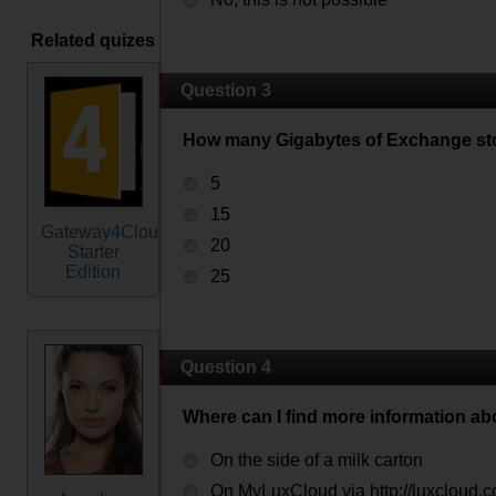
Related quizes
Question 3
How many Gigabytes of Exchange sto
5
15
Gateway4Cloud
20
Starter
Edition
25
Question 4
Where can I find more information a
On the side of a milk carton
On MyLuxCloud via http://luxcloud.