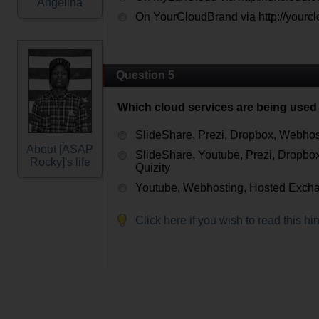
Angelina
On YourCloudBrand via http://yourc
Question 5
Which cloud services are being used 
SlideShare, Prezi, Dropbox, Webhos
About [ASAP
SlideShare, Youtube, Prezi, Dropbo
Rocky]'s life
Quizity
Youtube, Webhosting, Hosted Excha
Click here if you wish to read this hin