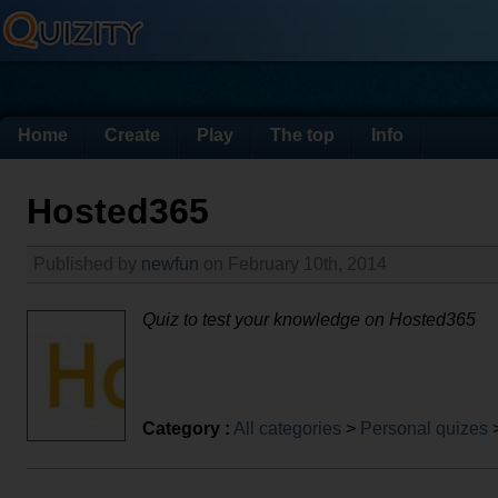
Home
Create
Play
The top
Info
Hosted365
Published by
newfun
on February 10th, 2014
Quiz to test your knowledge on Hosted365
Category :
All categories
>
Personal quizes