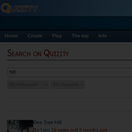
Home
Create
Play
The top
Info
Search on Quizity
One Tree Hill
By
Yarn
16 years and 2 months ago