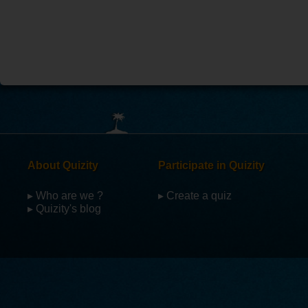
About Quizity
Participate in Quizity
▸ Who are we ?
▸ Create a quiz
▸ Quizity's blog