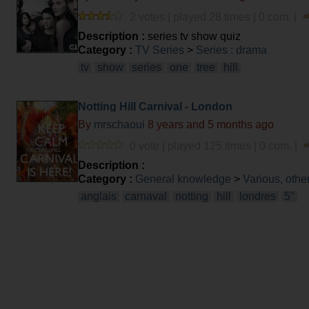
2 votes | played 28 times | 0 com. |
Description :
series tv show quiz
Category :
TV Series
>
Series : drama
tv
show
series
one
tree
hill
Notting Hill Carnival - London
By
mrschaoui
8 years and 5 months ago
0 vote | played 125 times | 0 com. |
Description :
Category :
General knowledge
>
Various, othe
anglais
carnaval
notting
hill
londres
5°