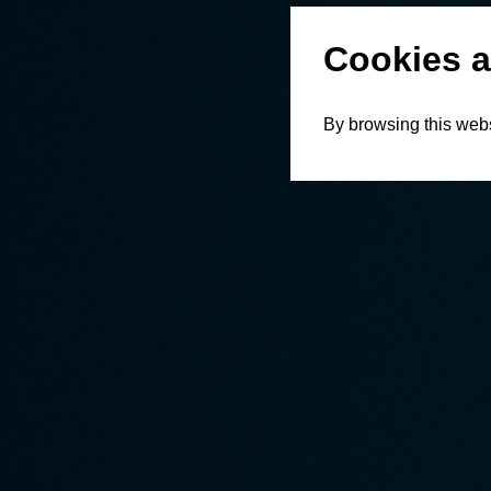
Cookies a
By browsing this webs