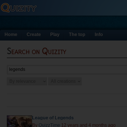
Home
Create
Play
The top
Info
Search on Quizity
League of Legends
By
QuizzTime
12 years and 4 months ago