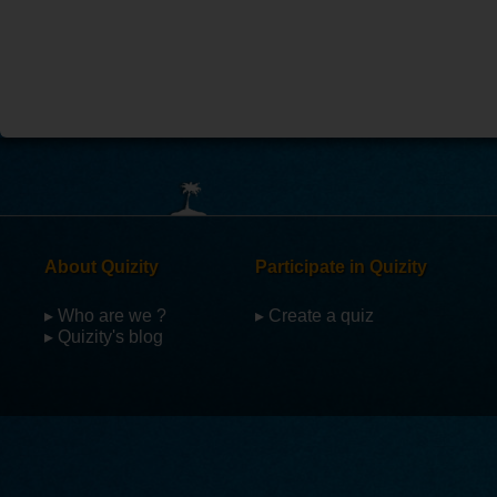
About Quizity
Participate in Quizity
▸ Who are we ?
▸ Create a quiz
▸ Quizity's blog