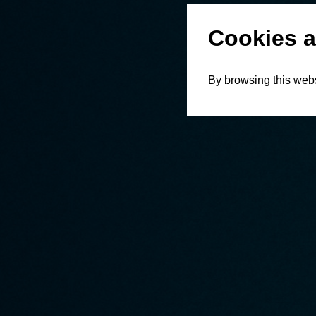
Cookies a
By browsing this webs