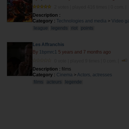
2 votes | played 416 times | 0 com. |
Description :
Category :
Technologies and media
>
Video g
league
legends
riot
points
Les Affranchis
By
1bpmrc1
5 years and 7 months ago
0 vote | played 9 times | 0 com. |
Description :
films
Category :
Cinema
>
Actors, actresses
films
acteurs
legende