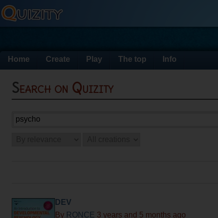
Home
Create
Play
The top
Info
Search on Quizity
DEV
By
RONCE
3 years and 5 months ago