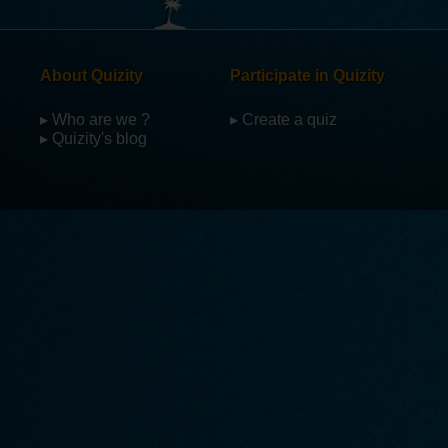
About Quizity
Participate in Quizity
▸ Who are we ?
▸ Create a quiz
▸ Quizity's blog