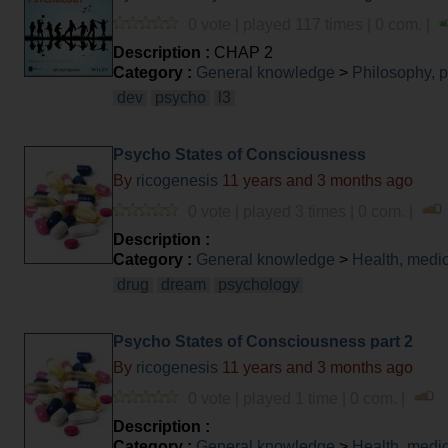
0 vote | played 117 times | 0 com. |
Description :
CHAP 2
Category :
General knowledge
>
Philosophy, 
dev
psycho
l3
Psycho States of Consciousness
By
ricogenesis
11 years and 3 months ago
0 vote | played 3 times | 0 com. |
Description :
Category :
General knowledge
>
Health, medi
drug
dream
psychology
Psycho States of Consciousness part 2
By
ricogenesis
11 years and 3 months ago
0 vote | played 1 time | 0 com. |
Description :
Category :
General knowledge
>
Health, medi