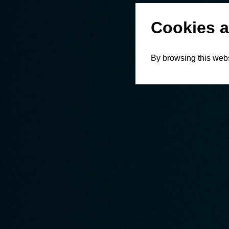
Cookies a
By browsing this webs