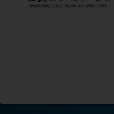
psychology
drug
dream
consciousness