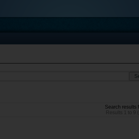
Search results f
Results 1 to 9 (