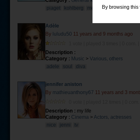
Category :
General knowledge
>
Philosop
By browsing this
piaget
kohlberg
metacognition
Adèle
By
luludu50
11 years and 9 months ago
1 vote | played 3 times | 0 com. 
Description :
Category :
Music
>
Various, others
adele
soul
diva
jennifer aniston
By
mathieuanthony67
11 years and 3 mon
0 vote | played 12 times | 0 com.
Description :
my life
Category :
Cinema
>
Actors, actresses
nice
jenni
tv