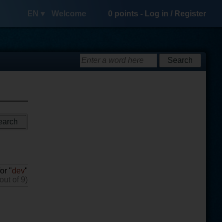
EN ▾
Welcome
0
points -
Log in
/
Register
or "
dev
"
out of 9)