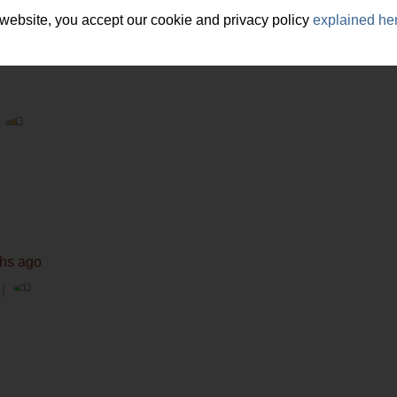
hy, psychology
 website, you accept our cookie and privacy policy
explained he
|
ths ago
 |