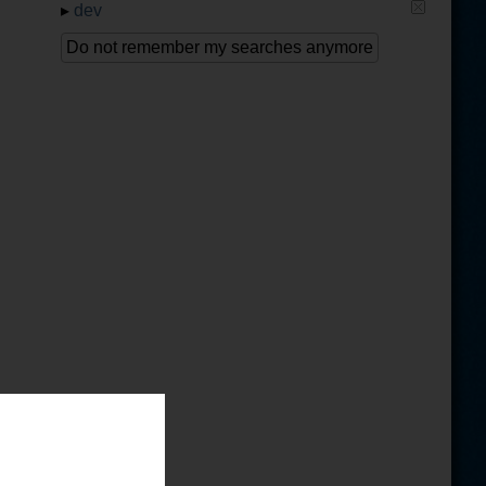
▸
dev
Do not remember my searches anymore