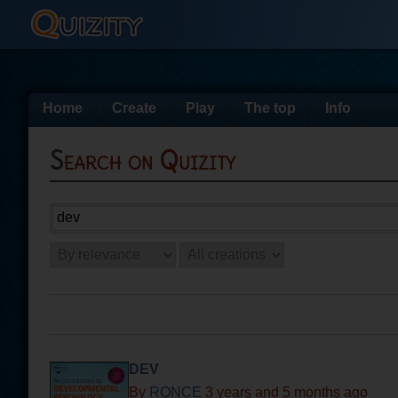
Home
Create
Play
The top
Info
Search on Quizity
DEV
By
RONCE
3 years and 5 months ago