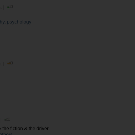
. |
hy, psychology
. |
 |
the fiction & the driver
others