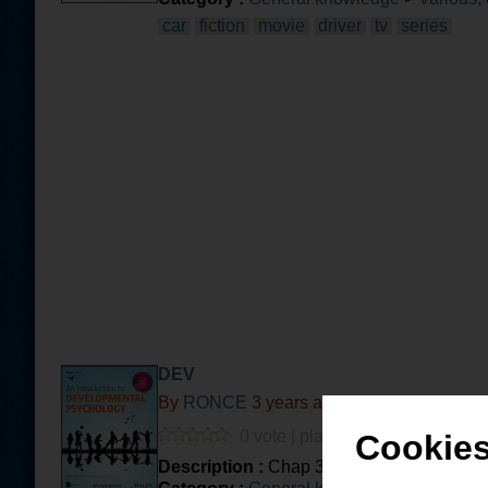
car
fiction
movie
driver
tv
series
DEV
By
RONCE
3 years and 5 months ago
0 vote | played 63 times | 0 com.
Cookies
Description :
Chap 3