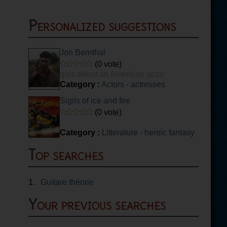
Personalized suggestions
Jon Bernthal
(0 vote)
quiz about an American actor
Category :
Actors - actresses
Sigils of ice and fire
(0 vote)
Category :
Litterature - heroïc fantasy
Top searches
1.
Guitare théorie
Your previous searches