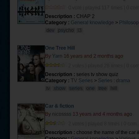
0 vote | played 117 times | 0 com
Description :
CHAP 2
Category :
General knowledge
>
Philosop
dev
psycho
l3
One Tree Hill
By
Yarn
16 years and 2 months ago
2 votes | played 28 times | 0 com
Description :
series tv show quiz
Category :
TV Series
>
Series : drama
tv
show
series
one
tree
hill
Car & fiction
By
nicossss
13 years and 4 months ago
2 votes | played 8 times | 0 com.
Description :
choose the name of the car & 
Category :
General knowledge
>
Various, 