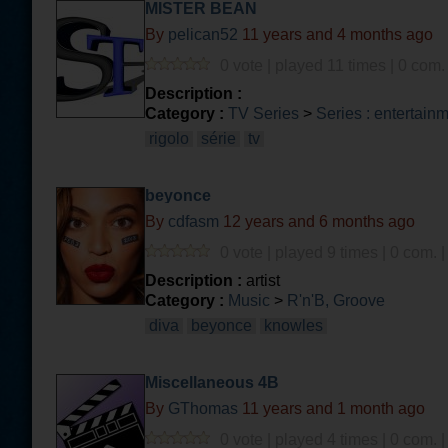
MISTER BEAN
By
pelican52
11 years and 4 months ago
0 vote | played 11 times | 0 com.
Description :
Category :
TV Series
>
Series : entertain
rigolo
série
tv
beyonce
By
cdfasm
12 years and 6 months ago
0 vote | played 9 times | 0 com. 
Description :
artist
Category :
Music
>
R'n'B, Groove
diva
beyonce
knowles
Miscellaneous 4B
By
GThomas
11 years and 1 month ago
0 vote | played 4 times | 0 com. 