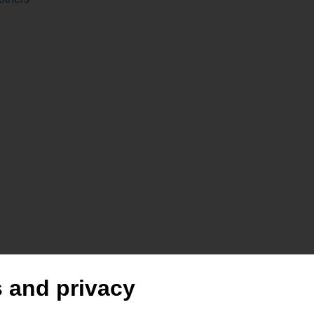
 |
 and privacy