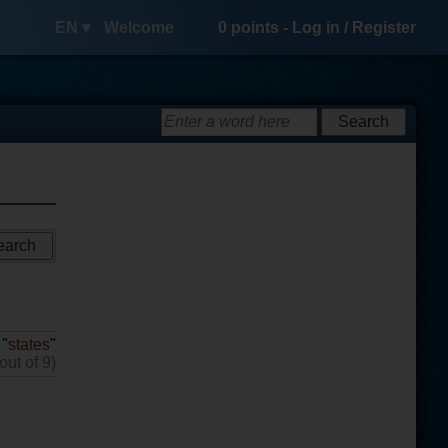
EN ▾
Welcome
0
points -
Log in
/
Register
 "
states
"
out of 9)