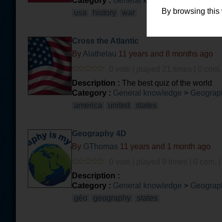
Category :
General knowledge
>
History
By browsing this
usa
history
war
Cross the Atlantic
By
Alathelau
11 years and 8 months ago
0 vote | played 21 times | 0 com.
Description :
The best quiz of the world
Category :
General knowledge
>
Geograph
america
united
states
Geography 4D
By
GThomas
11 years and 1 month ago
0 vote | played 9 times | 0 com. 
Description :
Category :
General knowledge
>
Geograph
géo
geography
states