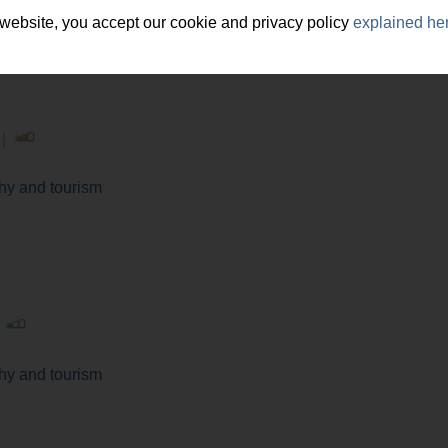
 website, you accept our cookie and privacy policy
explained he
 |
y and tourism
|
y and tourism