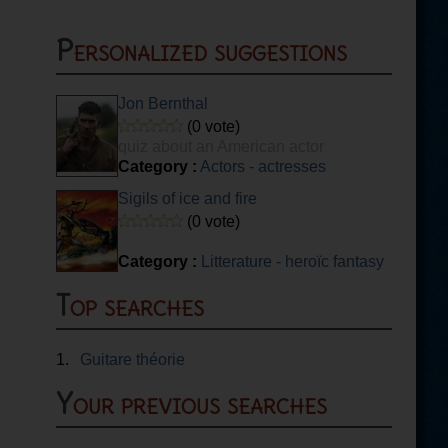
Personalized suggestions
Jon Bernthal
(0 vote)
quiz about an American actor
Category :
Actors - actresses
Sigils of ice and fire
(0 vote)
Category :
Litterature - heroïc fantasy
Top searches
1.
Guitare théorie
Your previous searches