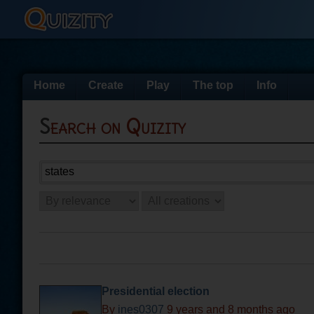
Home
Create
Play
The top
Info
Search on Quizity
Presidential election
By
ines0307
9 years and 8 months ago