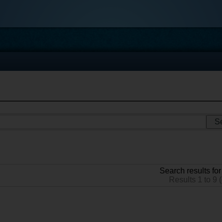
Search results for
Results 1 to 9 (