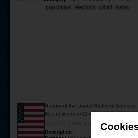
presidential
elections
united
states
History of the United States of America
By
premiereeuro
11 years and 5 months a
0 vote | played 34 times | 0 com.
Cookies
Description :