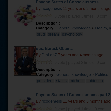
Psycho States of Consciousness
By
ricogenesis
11 years and 3 months ago
0 vote | played 3 times | 0 com. 
Description :
Category :
General knowledge
>
Health, 
drug
dream
psychology
quiz Barack Obama
By
DinLapZ
7 years and 4 months ago
0 vote | played 2 times | 0 com. 
Description :
Category :
General knowledge
>
Politics
president
states
michelle
robinson
Psycho States of Consciousness part 2
By
ricogenesis
11 years and 3 months ago
0 vote | played 1 time | 0 com. |