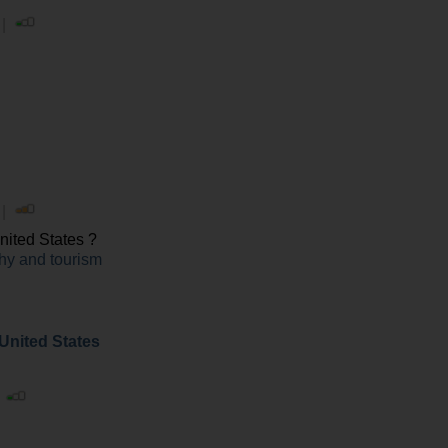
 |
 |
ited States ?
y and tourism
 United States
|