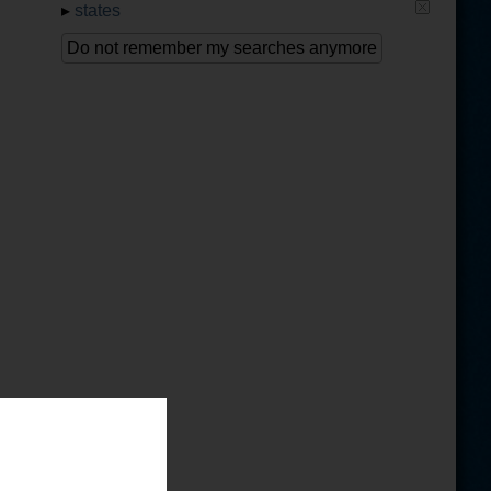
▸
states
Do not remember my searches anymore