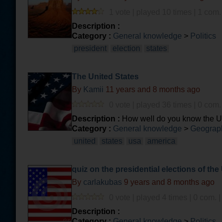
1 vote | played 10 times | 1 com.
Description :
Category :
General knowledge
>
Politics
president
election
states
The United States
By
Kamii
11 years and 8 months ago
0 vote | played 36 times | 0 com.
Description :
How well do you know the Un
Category :
General knowledge
>
Geograph
united
states
usa
america
quiz on the presidential elections of the
By
carlakubas
9 years and 8 months ago
0 vote | played 4 times | 0 com. 
Description :
Category :
General knowledge
>
Politics