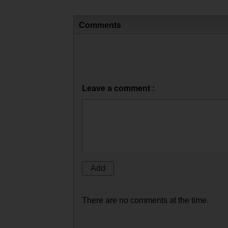
Comments
Leave a comment :
There are no comments at the time.