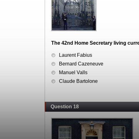
The 42nd Home Secretary living curren
Laurent Fabius
Bernard Cazeneuve
Manuel Valls
Claude Bartolone
Question 18