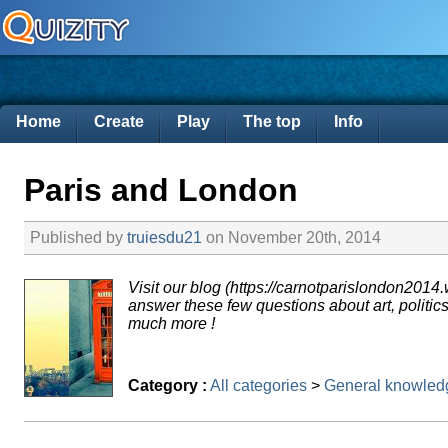
Home
Create
Play
The top
Info
Paris and London
Published by
truiesdu21
on November 20th, 2014
Visit our blog (https://carnotparislondon2014
answer these few questions about art, politics
much more !
Category :
All categories
>
General knowled