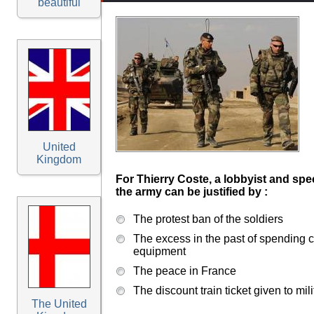
beautiful
United
Kingdom
For Thierry Coste, a lobbyist and spe
the army can be justified by :
The protest ban of the soldiers
The excess in the past of spending c
equipment
The peace in France
The discount train ticket given to mili
The United