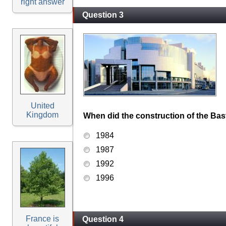
right answer
Question 3
United
Kingdom
When did the construction of the Bast
1984
1987
1992
1996
France is
Question 4