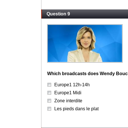
Question 9
Which broadcasts does Wendy Bouch
Europe1 12h-14h
Europe1 Midi
Zone interdite
Les pieds dans le plat