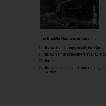
The Bastille Opera is unique in :
Its own workshops inside the Opera
Its own singing teachers available to 
Its size
Its system of elevator and moving pl
scenes