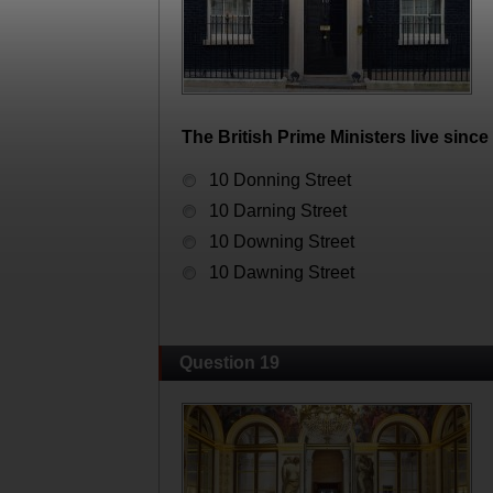
The British Prime Ministers live since 
10 Donning Street
10 Darning Street
10 Downing Street
10 Dawning Street
Question 19