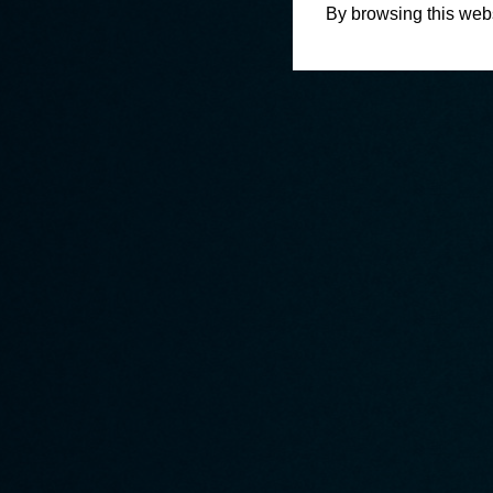
By browsing this webs