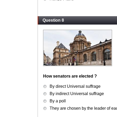
Question 8
How senators are elected ?
By direct Universal suffrage
By indirect Universal suffrage
By a poll
They are chosen by the leader of each