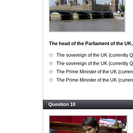
The head of the Parliament of the UK,
The sovereign of the UK (currently Q
The sovereign of the UK (currently Q
The Prime Minister of the UK (curre
The Prime Minister of the UK (curre
Question 16