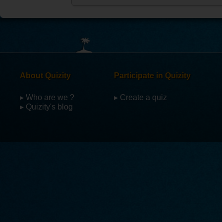
About Quizity
Participate in Quizity
▸ Who are we ?
▸ Create a quiz
▸ Quizity's blog