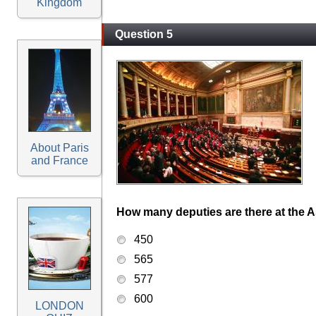
Kingdom
Question 5
About Paris
and France
How many deputies are there at the 
450
565
577
600
LONDON