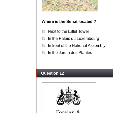
Where is the Senat located ?
Next to the Eiffel Tower
In the Palais du Luxembourg
In front of the National Assembly
In the Jardin des Plantes
Question 12