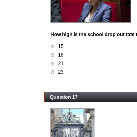
How high is the school drop out rate
15
18
21
23
Question 17