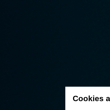
Cookies a