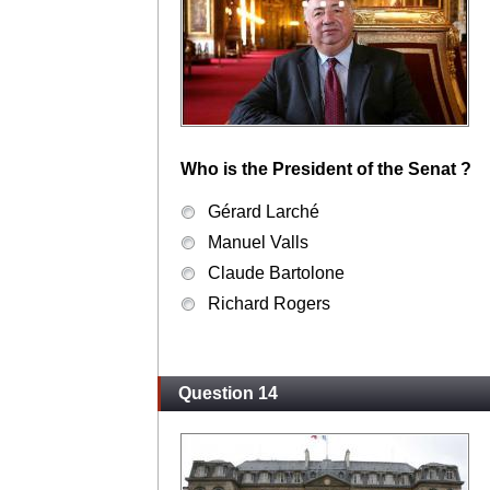
Who is the President of the Senat ?
Gérard Larché
Manuel Valls
Claude Bartolone
Richard Rogers
Question 14