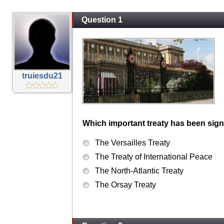
Question 1
truiesdu21
Which important treaty has been sign
The Versailles Treaty
The Treaty of International Peace
The North-Atlantic Treaty
The Orsay Treaty