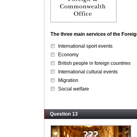
The three main services of the Forei
International sport events
Economy
British people in foreign countries
International cultural events
Migration
Social welfare
Question 13