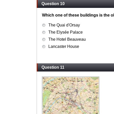
Question 10
Which one of these buildings is the o
The Quai d'Orsay
The Elysée Palace
The Hotel Beauveau
Lancaster House
Question 11