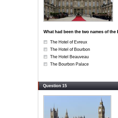
What had been the two names of the E
The Hotel of Evreux
The Hotel of Bourbon
The Hotel Beauveau
The Bourbon Palace
Question 15