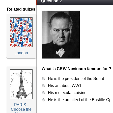
Question 2
Related quizes
London
What is CRW Nevinson famous for ?
He is the president of the Senat
His art about WW1
His molecular cuisine
He is the architect of the Bastille Op
PARIS -
Choose the