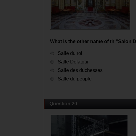
What is the other name of th "Salon 
Salle du roi
Salle Delatour
Salle des duchesses
Salle du peuple
Question 20