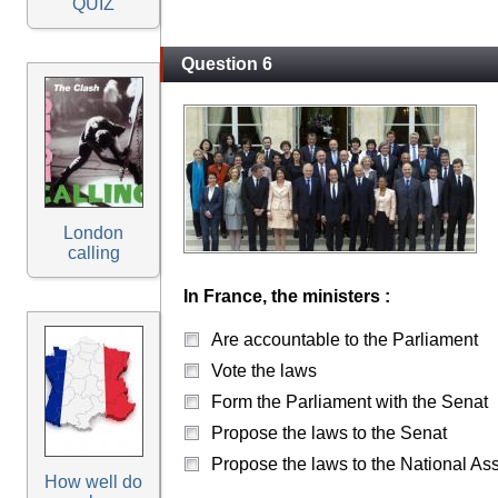
QUIZ
Question 6
London
calling
In France, the ministers :
Are accountable to the Parliament
Vote the laws
Form the Parliament with the Senat
Propose the laws to the Senat
Propose the laws to the National A
How well do