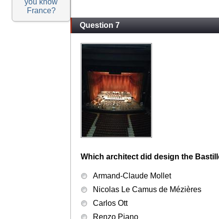
you know
France?
Question 7
Which architect did design the Bastil
Armand-Claude Mollet
Nicolas Le Camus de Mézières
Carlos Ott
Renzo Piano