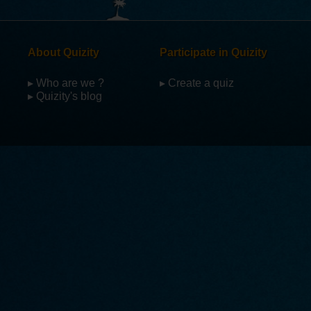
About Quizity
Participate in Quizity
▸ Who are we ?
▸ Create a quiz
▸ Quizity's blog