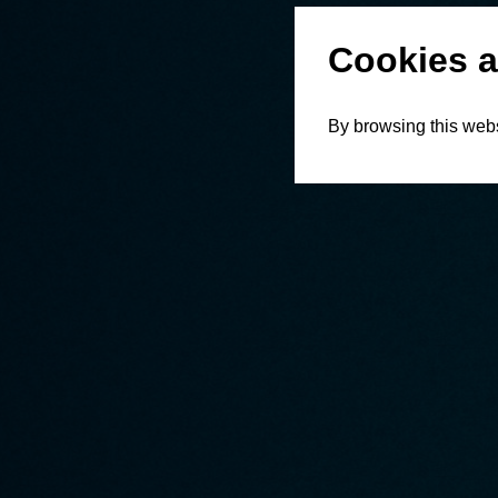
Cookies a
By browsing this webs