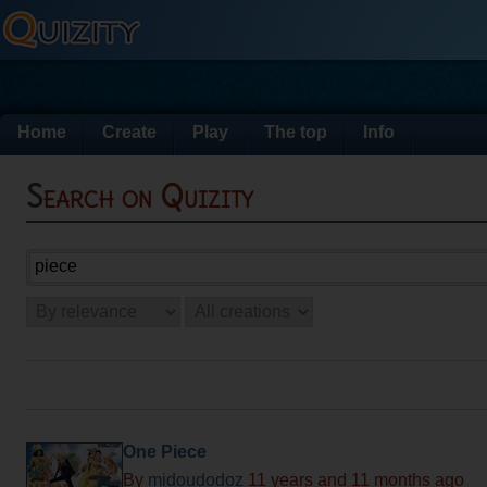
Home
Create
Play
The top
Info
Search on Quizity
One Piece
By
midoudodoz
11 years and 11 months ago