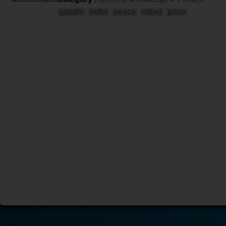
gandhi
india
peace
nobel
prize