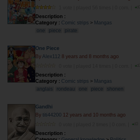
1 vote | played 56 times | 0 com. |
Description :
Category :
Comic strips
>
Mangas
one
piece
pirate
One Piece
By
Alex112
8 years and 8 months ago
0 vote | played 14 times | 0 com. |
Description :
Category :
Comic strips
>
Mangas
anglais
rondeau
one
piece
shonen
Gandhi
By
titi44200
12 years and 10 months ago
0 vote | played 2 times | 0 com. |
Description :
Category :
General knowledge
>
Politics