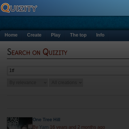
Home
Create
Play
The top
Info
Search on Quizity
One Tree Hill
By
Yarn
16 years and 2 months ago