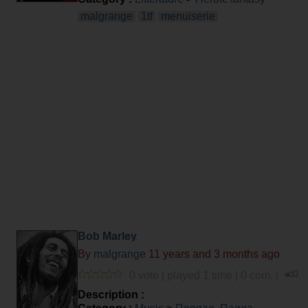
malgrange
1tf
menuiserie
Bob Marley
By
malgrange
11 years and 3 months ago
0 vote | played 1 time | 0 com. |
Description :