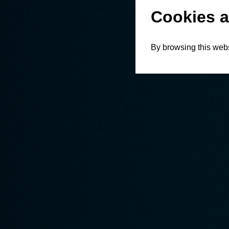
Cookies a
By browsing this webs