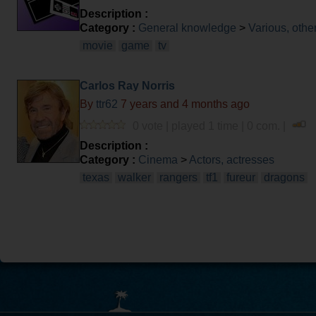
Description :
Category :
General knowledge
>
Various, othe
movie
game
tv
Carlos Ray Norris
By
ttr62
7 years and 4 months ago
0 vote | played 1 time | 0 com. |
Description :
Category :
Cinema
>
Actors, actresses
texas
walker
rangers
tf1
fureur
dragons