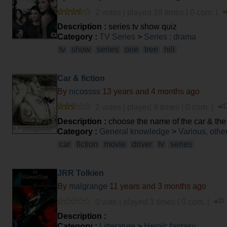
2 votes | played 28 times | 0 com. |
Description :
series tv show quiz
Category :
TV Series
>
Series : drama
tv
show
series
one
tree
hill
Car & fiction
By
nicossss
13 years and 4 months ago
2 votes | played 8 times | 0 com. |
Description :
choose the name of the car & the f
Category :
General knowledge
>
Various, othe
car
fiction
movie
driver
tv
series
JRR Tolkien
By
malgrange
11 years and 3 months ago
0 vote | played 3 times | 0 com. |
Description :
Category :
Litterature
>
Heroïc fantasy