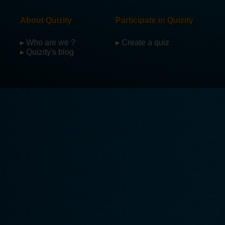
About Quizity
Participate in Quizity
▸ Who are we ?
▸ Create a quiz
▸ Quizity's blog