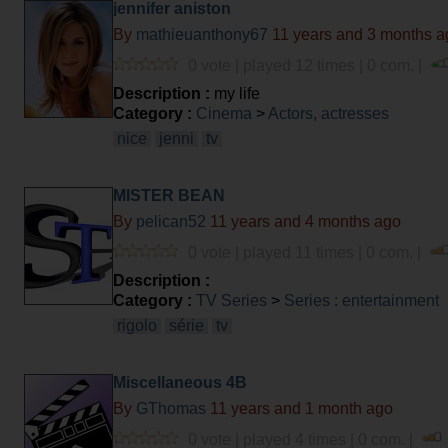
jennifer aniston
By
mathieuanthony67
11 years and 3 months a
0 vote | played 12 times | 0 com. |
Description :
my life
Category :
Cinema
>
Actors, actresses
nice
jenni
tv
MISTER BEAN
By
pelican52
11 years and 4 months ago
0 vote | played 11 times | 0 com. |
Description :
Category :
TV Series
>
Series : entertainment
rigolo
série
tv
Miscellaneous 4B
By
GThomas
11 years and 1 month ago
0 vote | played 4 times | 0 com. |