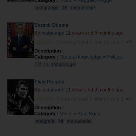
Category :
Music
>
Reggae, Ragga
malgrange
1tf
menuiserie
Barack Obama
By
malgrange
11 years and 3 months ago
0 vote | played 0 time | 0 com. |
Description :
Category :
General knowledge
>
Politics
1tf
la
malgrange
Elvis Presley
By
malgrange
11 years and 3 months ago
0 vote | played 0 time | 0 com. |
Description :
Category :
Music
>
Pop, Rock
malgrafe
1tf
menuiserie